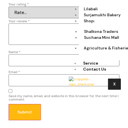
Your rating
*
Lilabali
Surjamukhi Bakery
Shop
Your review
*
Shalkona Traders
Suchana Mini Mall
Agriculture & Fisheri
Name
*
Service
Contact Us
Email
*
X
Save my name, email, and website in this browser for the next time I
comment.