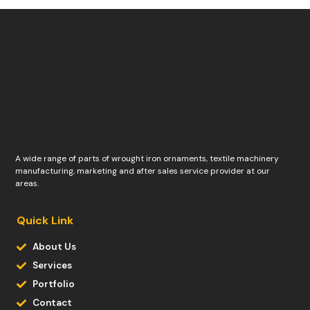
A wide range of parts of wrought iron ornaments, textile machinery
manufacturing, marketing and after sales service provider at our
areas.
Quick Link
About Us
Services
Portfolio
Contact