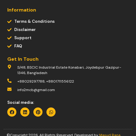
Information
Terms & Conditions
Disclaimer
Support
FAQ
Get In Touch
S/48, BSCIC Industrial Estate Konabari, Joydebpur Gazipur-
1346, Bangladesh
+88029297788, +8801711556122
info2mcb@gmail.com
Social media:
©Copyright 2026. All Rights Reserved. Developed by
Masud Rana
.