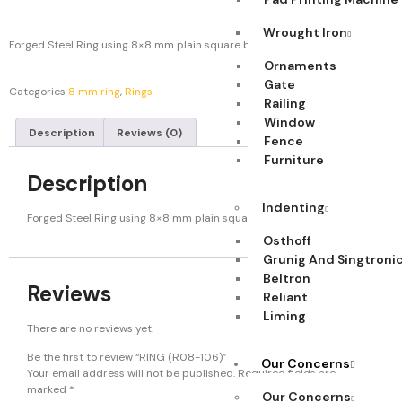
Wrought Iron
Forged Steel Ring using 8×8 mm plain square bar. Weight: 0.369 kg.
Ornaments
Gate
Categories
8 mm ring
,
Rings
Railing
Window
Description
Reviews (0)
Fence
Furniture
Description
Indenting
Forged Steel Ring using 8×8 mm plain square bar. Weight: 0.369 kg.
Osthoff
Grunig And Singtroni
Beltron
Reviews
Reliant
Liming
There are no reviews yet.
Be the first to review “RING (R08-106)”
Our Concerns
Your email address will not be published.
Required fields are
marked
*
Our Concerns