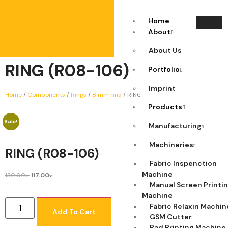
Home
About
About Us
RING (R08-106)
Portfolio
Imprint
Home
/
Components
/
Rings
/
8 mm ring
/ RING (R08-106)
Products
Sale!
Manufacturing
Machineries
RING (R08-106)
Fabric Inspenction
Machine
130.00
৳
117.00
৳
Manual Screen Printi
Machine
Fabric Relaxin Machin
Add To Cart
GSM Cutter
Pad Printing Machine