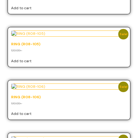
Add to cart
Sale!
RING (R08-105)
120.00
৳
108.00
৳
Add to cart
Sale!
RING (R08-106)
130.00
৳
117.00
৳
Add to cart