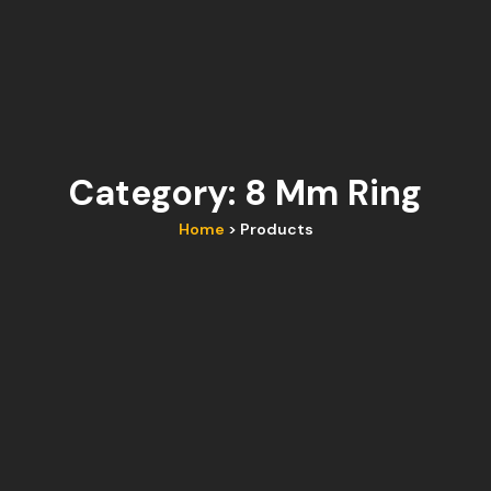
Category: 8 Mm Ring
Home
> Products