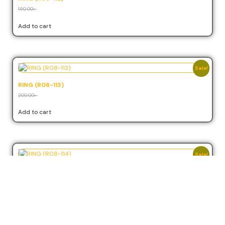
190.00
৳
171.00
৳
Add to cart
Sale!
RING (R08-113)
200.00
৳
180.00
৳
Add to cart
Sale!
RING (R08-114)
210.00
৳
189.00
৳
Add to cart