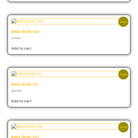
Sale!
RING (R08-110)
170.00
৳
153.00
৳
Add to cart
Sale!
RING (R08-111)
180.00
৳
162.00
৳
Add to cart
Sale!
RING (R08-112)