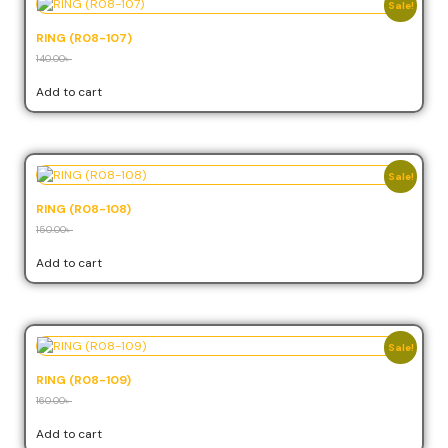
Sale!
RING (R08-107)
140.00
৳
126.00
৳
Add to cart
Sale!
RING (R08-108)
150.00
৳
135.00
৳
Add to cart
Sale!
RING (R08-109)
160.00
৳
144.00
৳
Add to cart