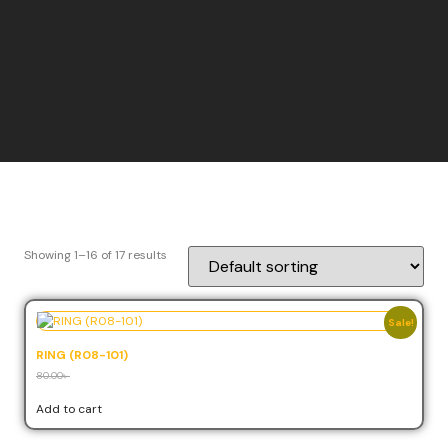
Showing 1–16 of 17 results
Sale!
RING (R08-101)
80.00
৳
72.00
৳
Add to cart