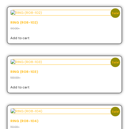
Sale!
RING (R08-102)
90.00
৳
81.00
৳
Add to cart
Sale!
RING (R08-103)
100.00
৳
90.00
৳
Add to cart
Sale!
RING (R08-104)
110.00
৳
99.00
৳