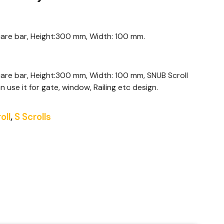
quare bar, Height:300 mm, Width: 100 mm.
uare bar, Height:300 mm, Width: 100 mm, SNUB Scroll
n use it for gate, window, Railing etc design.
oll
,
S Scrolls