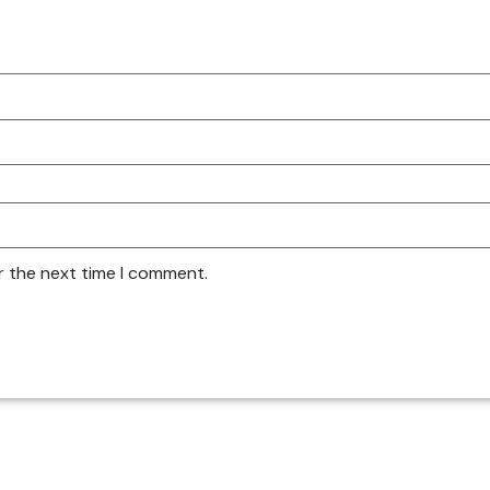
r the next time I comment.