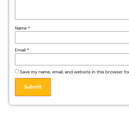
Name
*
Email
*
Save my name, email, and website in this browser fo