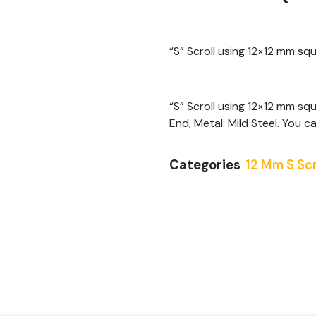
“S” Scroll using 12×12 mm s
“S” Scroll using 12×12 mm sq
End, Metal: Mild Steel. You ca
Categories
12 Mm S Scr