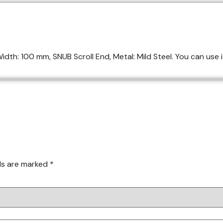
dth: 100 mm, SNUB Scroll End, Metal: Mild Steel. You can use it
lds are marked
*