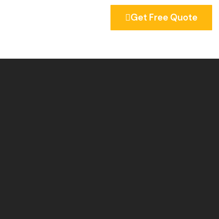
Get Free Quote