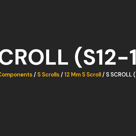
SCROLL (S12-1
Components
/
S Scrolls
/
12 Mm S Scroll
/ S SCROLL (