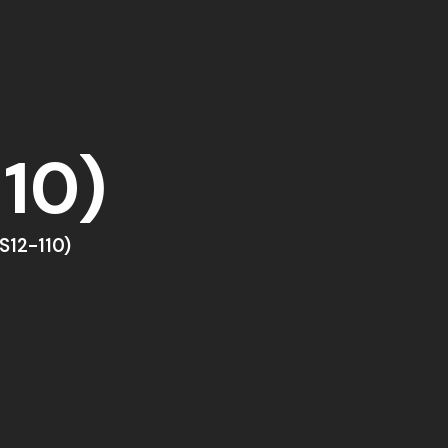
10)
S12-110)