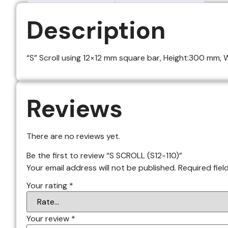
Description
“S” Scroll using 12×12 mm square bar, Height:300 mm, Wi
Reviews
There are no reviews yet.
Be the first to review “S SCROLL (S12-110)”
Your email address will not be published.
Required fie
Your rating
*
Your review
*