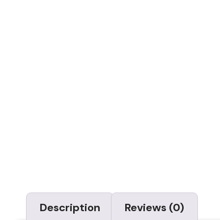
Description
Reviews (0)