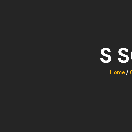
S 
Home
/