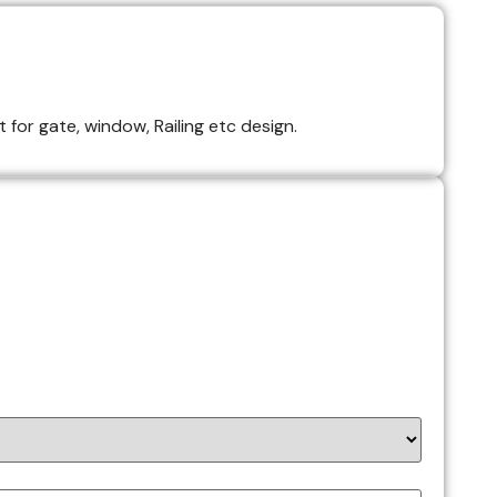
 for gate, window, Railing etc design.