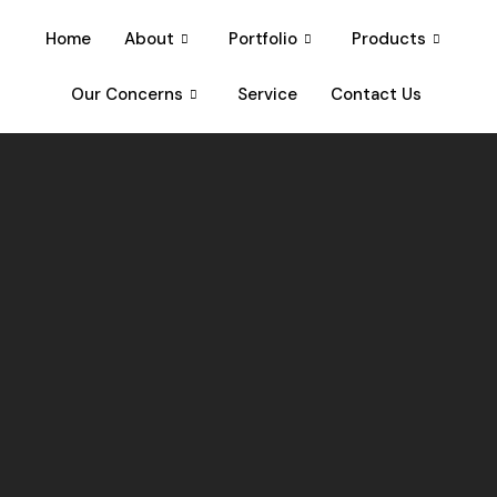
Home
About
Portfolio
Products
Our Concerns
Service
Contact Us