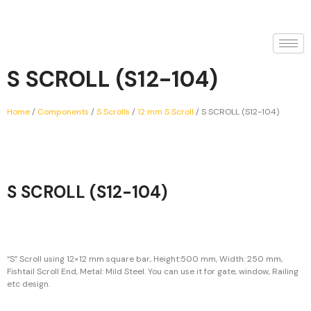
S SCROLL (S12-104)
Home
/
Components
/
S Scrolls
/
12 mm S Scroll
/ S SCROLL (S12-104)
S SCROLL (S12-104)
“S” Scroll using 12×12 mm square bar, Height:500 mm, Width: 250 mm,
Fishtail Scroll End, Metal: Mild Steel. You can use it for gate, window, Railing
etc design.