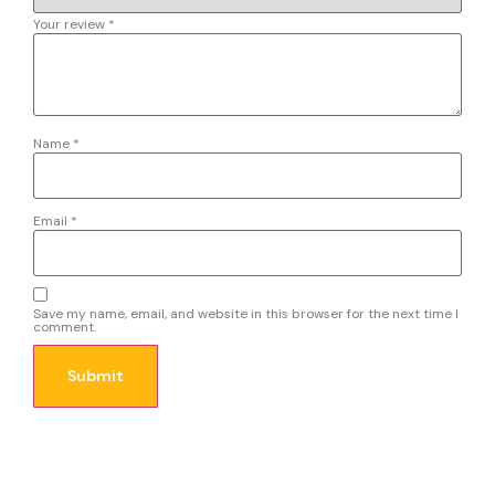
Your review
*
Name
*
Email
*
Save my name, email, and website in this browser for the next time I
comment.