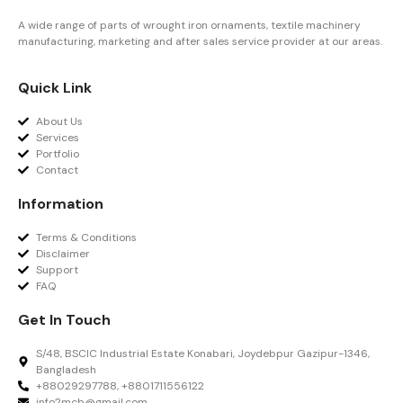
A wide range of parts of wrought iron ornaments, textile machinery
manufacturing, marketing and after sales service provider at our areas.
Quick Link
About Us
Services
Portfolio
Contact
Information
Terms & Conditions
Disclaimer
Support
FAQ
Get In Touch
S/48, BSCIC Industrial Estate Konabari, Joydebpur Gazipur-1346,
Bangladesh
+88029297788, +8801711556122
info2mcb@gmail.com