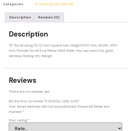
Categories
12 mm S Scroll
,
S Scrolls
Description
Reviews (0)
Description
“S” Scroll using 12×12 mm square bar, Height:500 mm, Width: 250
mm, Fishtail Scroll End, Metal: Mild Steel. You can use it for gate,
window, Railing etc design.
Reviews
There are no reviews yet.
Be the first to review “S SCROLL (S12-104)”
Your email address will not be published.
Required fields are
marked
*
Your rating
*