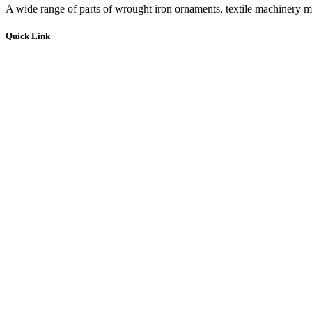
A wide range of parts of wrought iron ornaments, textile machinery ma
Quick Link