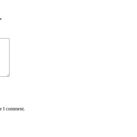
*
me I comment.