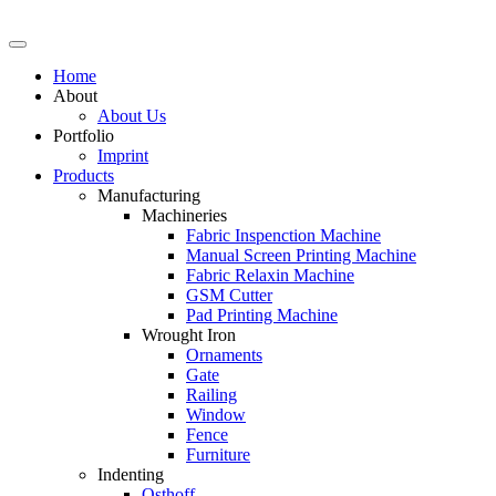
Skip
to
content
Home
About
About Us
Portfolio
Imprint
Products
Manufacturing
Machineries
Fabric Inspenction Machine
Manual Screen Printing Machine
Fabric Relaxin Machine
GSM Cutter
Pad Printing Machine
Wrought Iron
Ornaments
Gate
Railing
Window
Fence
Furniture
Indenting
Osthoff