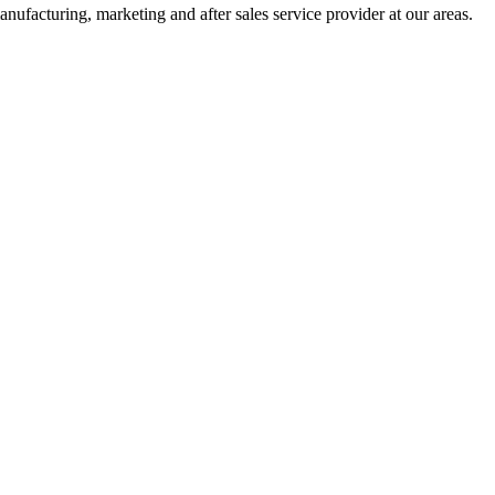
nufacturing, marketing and after sales service provider at our areas.