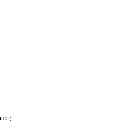
-102)