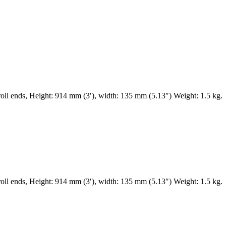
ll ends, Height: 914 mm (3′), width: 135 mm (5.13″) Weight: 1.5 kg.
ll ends, Height: 914 mm (3′), width: 135 mm (5.13″) Weight: 1.5 kg.