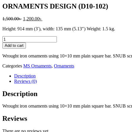
ORNAMENTS DESIGN (D10-102)
Original
Current
1,500.00
৳
1,200.00
৳
price
price
Height: 914 mm (3′), width: 135 mm (5.13″) Weight: 1.5 kg.
was:
is:
1,500.00৳ .
1,200.00৳ .
ORNAMENTS
DESIGN
Add to cart
(D10-
102)
Wrought iron ornaments using 10×10 mm plain square bar. SNUB scro
quantity
Categories
MS Ornaments
,
Ornaments
Description
Reviews (0)
Description
Wrought iron ornaments using 10×10 mm plain square bar. SNUB scro
Reviews
There are no reviews yet.