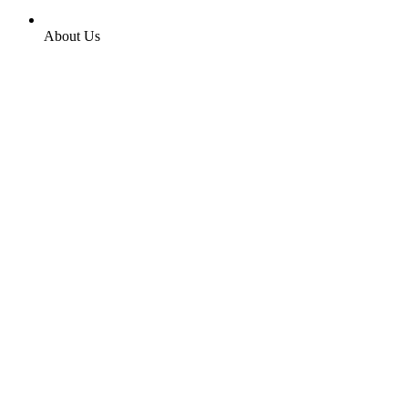
About Us