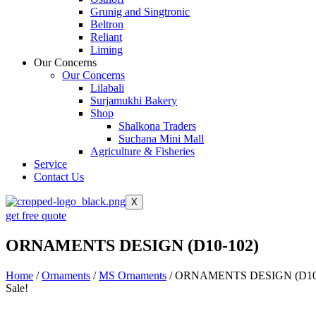
Grunig and Singtronic
Beltron
Reliant
Liming
Our Concerns
Our Concerns
Lilabali
Surjamukhi Bakery
Shop
Shalkona Traders
Suchana Mini Mall
Agriculture & Fisheries
Service
Contact Us
X
get free quote
ORNAMENTS DESIGN (D10-102)
Home
/
Ornaments
/
MS Ornaments
/ ORNAMENTS DESIGN (D10
Sale!