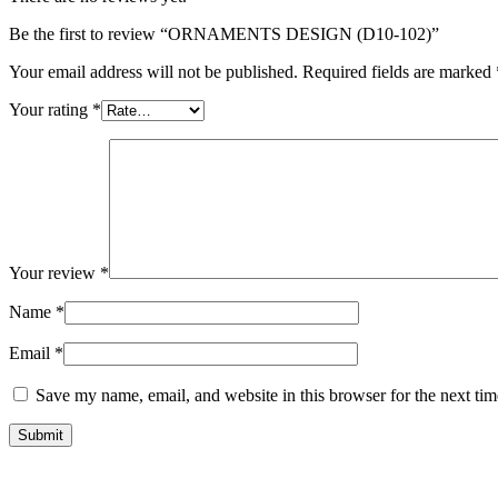
Be the first to review “ORNAMENTS DESIGN (D10-102)”
Your email address will not be published.
Required fields are marked
Your rating
*
Your review
*
Name
*
Email
*
Save my name, email, and website in this browser for the next ti